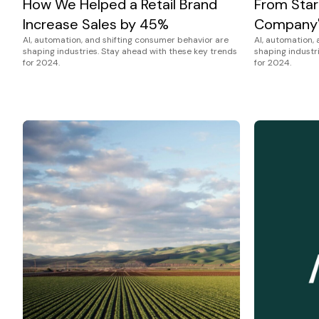
How We Helped a Retail Brand
From Star
Increase Sales by 45%
Company'
AI, automation, and shifting consumer behavior are
AI, automation,
shaping industries. Stay ahead with these key trends
shaping industr
for 2024.
for 2024.