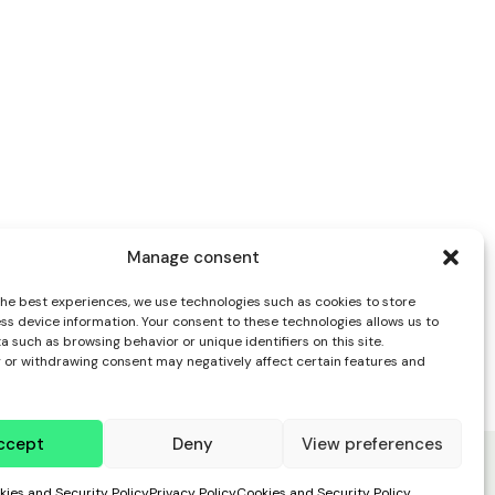
Manage consent
the best experiences, we use technologies such as cookies to store
ss device information. Your consent to these technologies allows us to
 such as browsing behavior or unique identifiers on this site.
 or withdrawing consent may negatively affect certain features and
ccept
Deny
View preferences
kies and Security Policy
Privacy Policy
Cookies and Security Policy