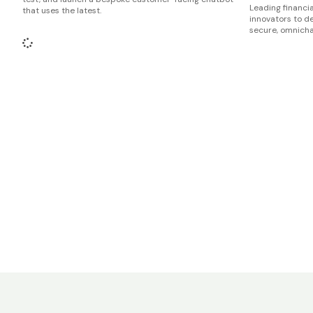
Leading financia
that uses the latest.
innovators to d
secure, omnicha