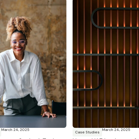
March 24, 2025
March 24, 2025
Case Studies