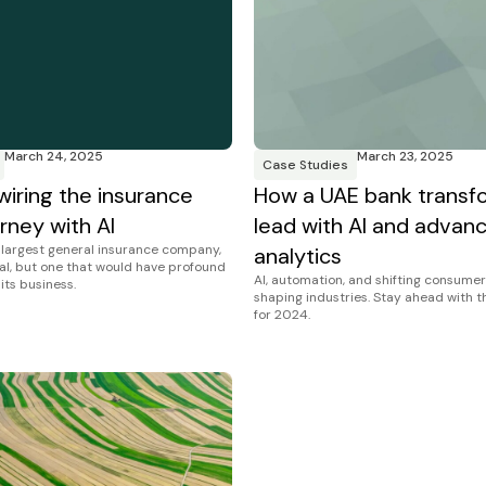
March 24, 2025
March 23, 2025
Case Studies
wiring the insurance
How a UAE bank transf
rney with AI
lead with AI and advan
s largest general insurance company,
analytics
al, but one that would have profound
AI, automation, and shifting consumer
 its business.
shaping industries. Stay ahead with 
for 2024.