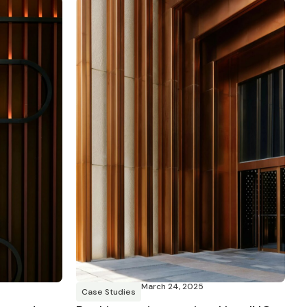
March 24, 2025
Case Studies