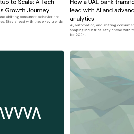
tup to Scale: A Tech
How a UAE bank transf
s Growth Journey
lead with AI and advan
 and shifting consumer behavior are
analytics
ies. Stay ahead with these key trends
AI, automation, and shifting consumer
shaping industries. Stay ahead with 
for 2024.