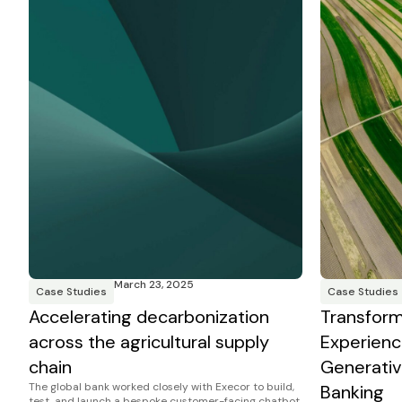
March 23, 2025
Case Studies
Case Studies
Accelerating decarbonization
Transfor
across the agricultural supply
Experienc
chain
Generativ
The global bank worked closely with Execor to build,
Banking
test, and launch a bespoke customer-facing chatbot