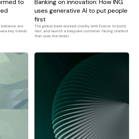
Banking on innovation: How ING
ormed to
uses generative AI to put people
ced
first
The global bank worked closely with Execor to build,
 behavior are
test, and launch a bespoke customer-facing chatbot
these key trends
that uses the latest.