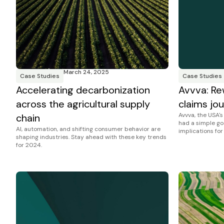
March 24, 2025
Case Studies
Case Studies
Accelerating decarbonization
Avvva: Re
across the agricultural supply
claims jou
Avvva, the USA'
chain
had a simple go
AI, automation, and shifting consumer behavior are
implications for
shaping industries. Stay ahead with these key trends
for 2024.