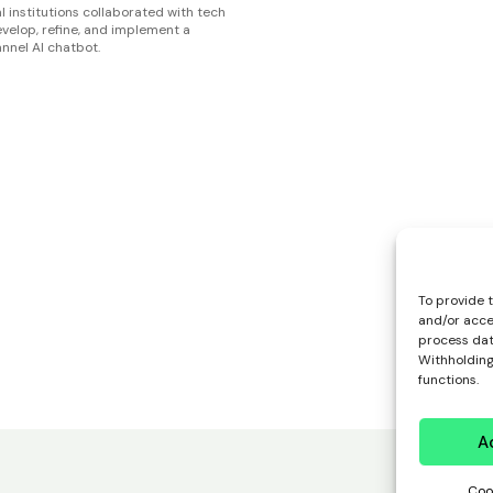
l institutions collaborated with tech
evelop, refine, and implement a
nnel AI chatbot.
To provide 
and/or acce
process data
Withholding
functions.
A
Coo