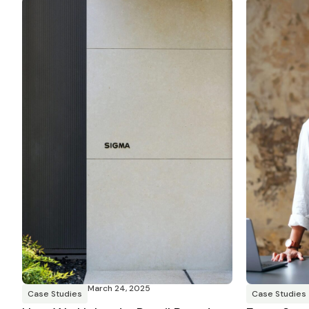
March 24, 2025
Case Studies
Case Studies