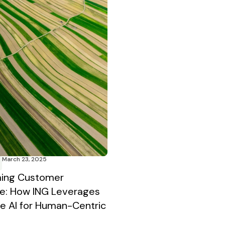
March 23, 2025
ming Customer
e: How ING Leverages
e AI for Human-Centric