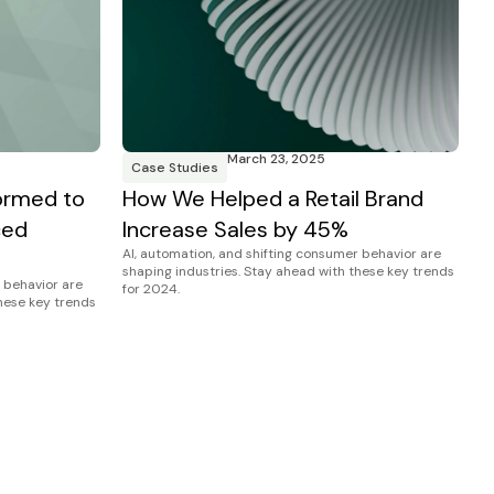
March 23, 2025
Case Studies
ormed to
How We Helped a Retail Brand
ced
Increase Sales by 45%
AI, automation, and shifting consumer behavior are
shaping industries. Stay ahead with these key trends
 behavior are
for 2024.
these key trends