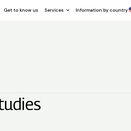
Get to know us
Services
Information by country
tudies