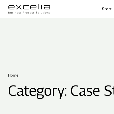
Start
Home
Category: Case S