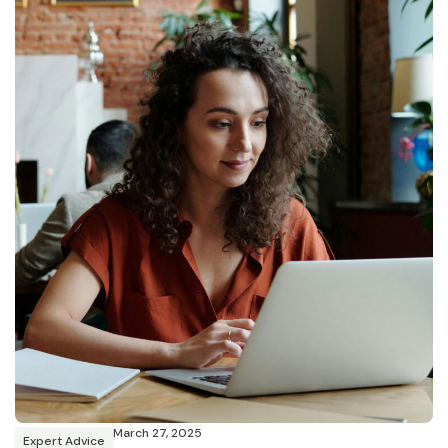
March 27, 2025
Expert Advice