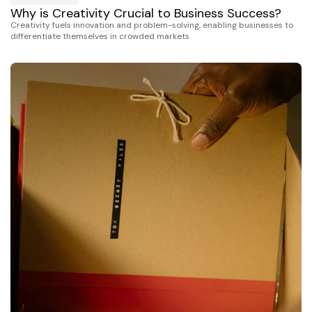
Why is Creativity Crucial to Business Success?
Creativity fuels innovation and problem-solving, enabling businesses to
differentiate themselves in crowded markets.