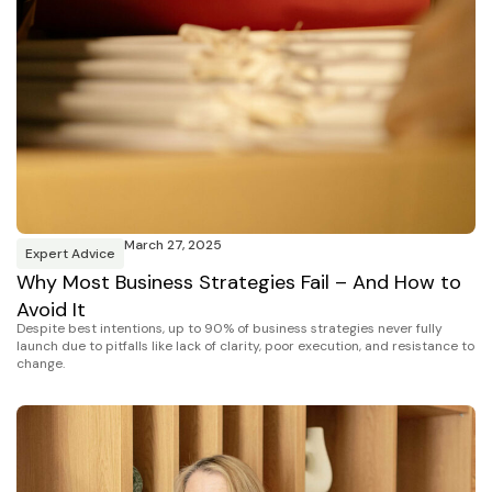
March 27, 2025
Expert Advice
Why Most Business Strategies Fail – And How to
Avoid It
Despite best intentions, up to 90% of business strategies never fully
launch due to pitfalls like lack of clarity, poor execution, and resistance to
change.