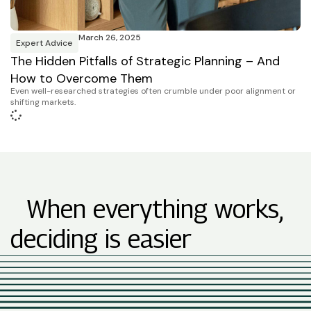
March 26, 2025
Expert Advice
The Hidden Pitfalls of Strategic Planning – And
How to Overcome Them
Even well-researched strategies often crumble under poor alignment or
shifting markets.
When everything works,
deciding is easier