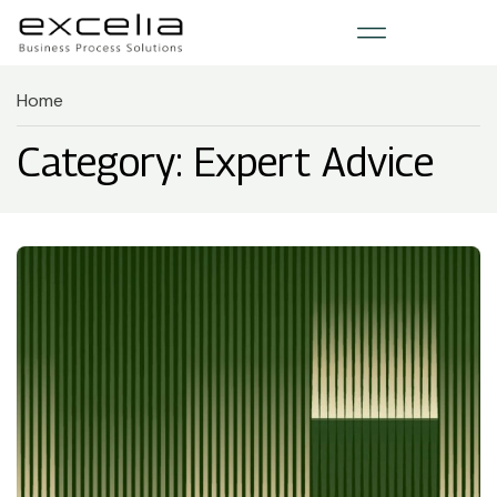
Home
Category: Expert Advice