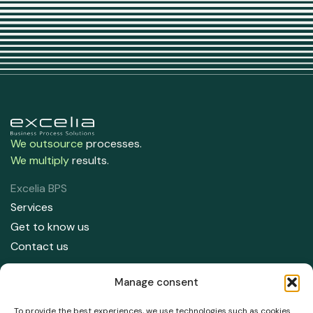
We outsource
processes.
We multiply
results.
Excelia BPS
Services
Get to know us
Contact us
Contact us
Manage consent
91 708 05 50
info@excelia.com
To provide the best experiences, we use technologies such as cookies