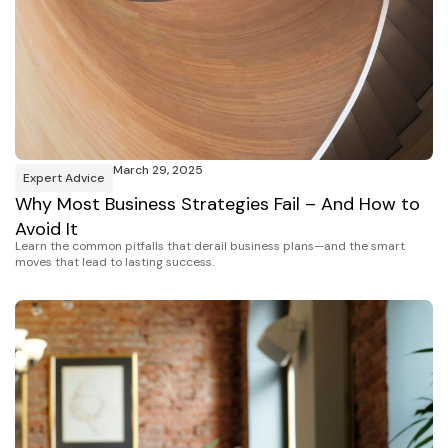
March 29, 2025
Expert Advice
Why Most Business Strategies Fail – And How to
Avoid It
Learn the common pitfalls that derail business plans—and the smart
moves that lead to lasting success.