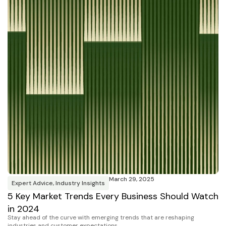
March 29, 2025
Expert Advice
,
Industry Insights
5 Key Market Trends Every Business Should Watch
in 2024
Stay ahead of the curve with emerging trends that are reshaping
industries and customer expectations.