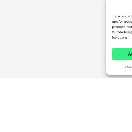
To provide 
and/or acce
process data
Withholding
functions.
A
Coo
 works,
deciding is 