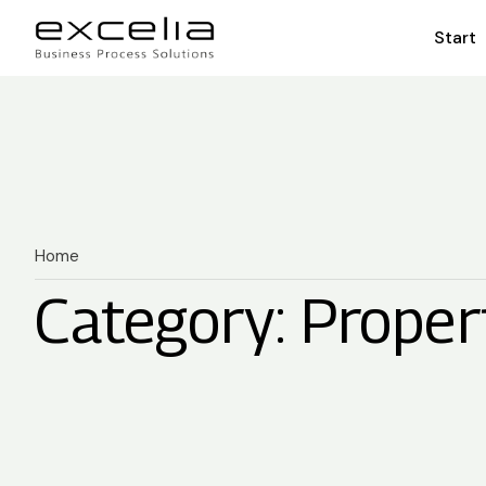
Start
Home
Category: Proper