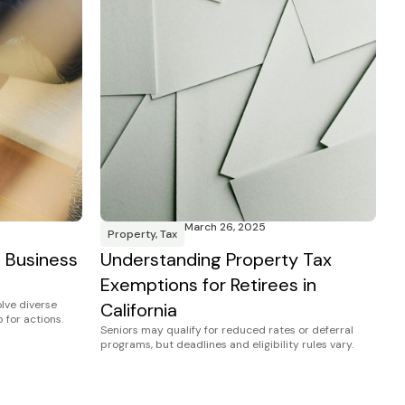
March 26, 2025
Property
,
Tax
a Business
Understanding Property Tax
Exemptions for Retirees in
olve diverse
California
 for actions.
Seniors may qualify for reduced rates or deferral
programs, but deadlines and eligibility rules vary.