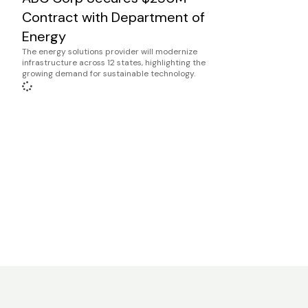
Contract with Department of
Energy
The energy solutions provider will modernize
infrastructure across 12 states, highlighting the
growing demand for sustainable technology.