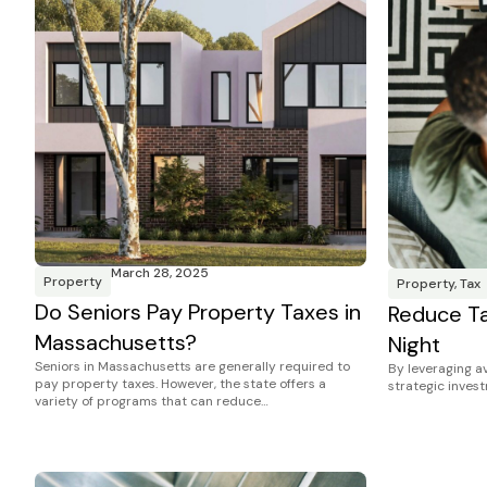
March 28, 2025
Property
Property
,
Tax
Do Seniors Pay Property Taxes in
Reduce Ta
Massachusetts?
Night
Seniors in Massachusetts are generally required to
By leveraging av
pay property taxes. However, the state offers a
strategic inves
variety of programs that can reduce…