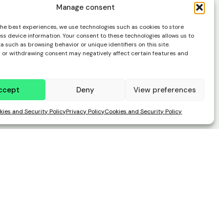
Manage consent
the best experiences, we use technologies such as cookies to store
ss device information. Your consent to these technologies allows us to
 such as browsing behavior or unique identifiers on this site.
 or withdrawing consent may negatively affect certain features and
ccept
Deny
View preferences
kies and Security Policy
Privacy Policy
Cookies and Security Policy
easier