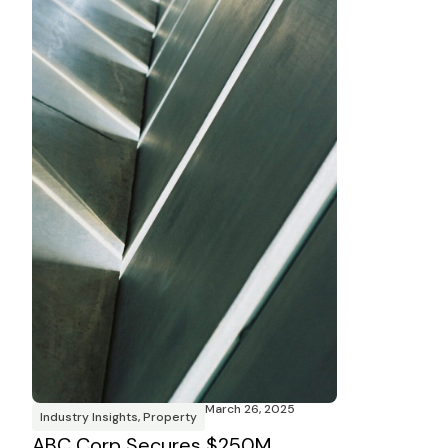
March 26, 2025
Industry Insights
,
Property
ABC Corp Secures $250M