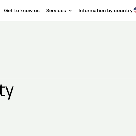
Get to know us
Services
Information by country
ty