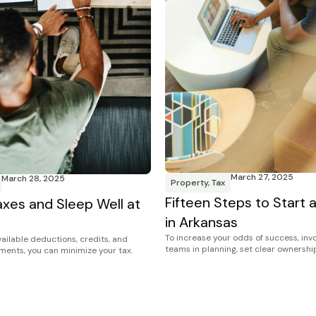
March 27, 2025
March 28, 2025
Property
,
Tax
Fifteen Steps to Start 
xes and Sleep Well at
in Arkansas
To increase your odds of success, inv
ailable deductions, credits, and
teams in planning, set clear ownership
tments, you can minimize your tax.