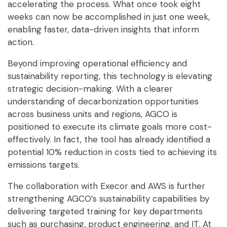
accelerating the process. What once took eight
weeks can now be accomplished in just one week,
enabling faster, data-driven insights that inform
action.
Beyond improving operational efficiency and
sustainability reporting, this technology is elevating
strategic decision-making. With a clearer
understanding of decarbonization opportunities
across business units and regions, AGCO is
positioned to execute its climate goals more cost-
effectively. In fact, the tool has already identified a
potential 10% reduction in costs tied to achieving its
emissions targets.
The collaboration with Execor and AWS is further
strengthening AGCO’s sustainability capabilities by
delivering targeted training for key departments
such as purchasing, product engineering, and IT. At