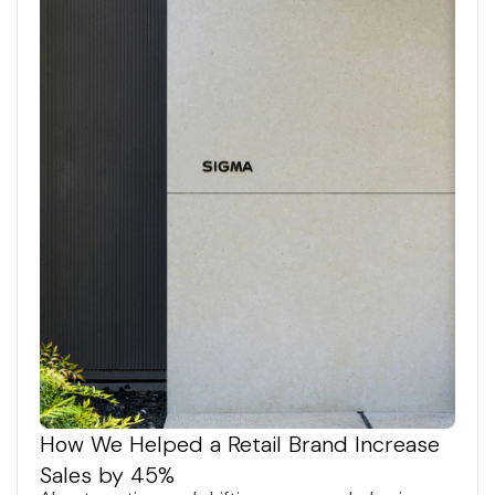
How We Helped a Retail Brand Increase
Sales by 45%