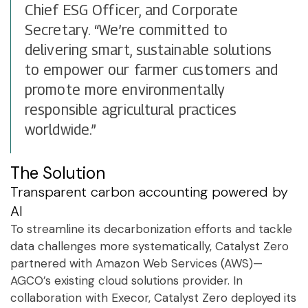
Chief ESG Officer, and Corporate
Secretary. “We’re committed to
delivering smart, sustainable solutions
to empower our farmer customers and
promote more environmentally
responsible agricultural practices
worldwide.”
The Solution
Transparent carbon accounting powered by
AI
To streamline its decarbonization efforts and tackle
data challenges more systematically, Catalyst Zero
partnered with Amazon Web Services (AWS)—
AGCO’s existing cloud solutions provider. In
collaboration with Execor, Catalyst Zero deployed its