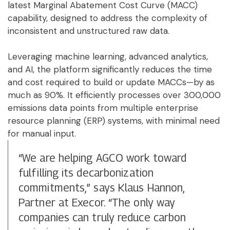
latest Marginal Abatement Cost Curve (MACC)
capability, designed to address the complexity of
inconsistent and unstructured raw data.
Leveraging machine learning, advanced analytics,
and AI, the platform significantly reduces the time
and cost required to build or update MACCs—by as
much as 90%. It efficiently processes over 300,000
emissions data points from multiple enterprise
resource planning (ERP) systems, with minimal need
for manual input.
“We are helping AGCO work toward
fulfilling its decarbonization
commitments,” says Klaus Hannon,
Partner at Execor. “The only way
companies can truly reduce carbon