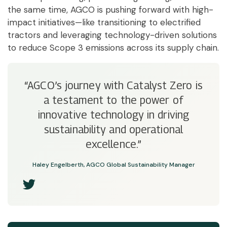
the same time, AGCO is pushing forward with high-
impact initiatives—like transitioning to electrified
tractors and leveraging technology-driven solutions
to reduce Scope 3 emissions across its supply chain.
“AGCO’s journey with Catalyst Zero is
a testament to the power of
innovative technology in driving
sustainability and operational
excellence.”
Haley Engelberth, AGCO Global Sustainability Manager