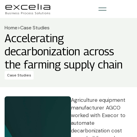
Home
>
Case Studies
Accelerating
decarbonization across
the farming supply chain
Case Studies
Agriculture equipment
manufacturer AGCO
worked with Execor to
automate
decarbonization cost