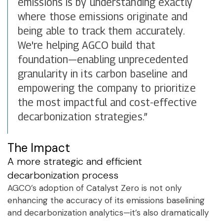
emissions is by understanding exactly
where those emissions originate and
being able to track them accurately.
We're helping AGCO build that
foundation—enabling unprecedented
granularity in its carbon baseline and
empowering the company to prioritize
the most impactful and cost-effective
decarbonization strategies.”
The Impact
A more strategic and efficient
decarbonization process
AGCO’s adoption of Catalyst Zero is not only
enhancing the accuracy of its emissions baselining
and decarbonization analytics—it’s also dramatically