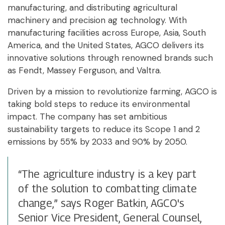
manufacturing, and distributing agricultural
machinery and precision ag technology. With
manufacturing facilities across Europe, Asia, South
America, and the United States, AGCO delivers its
innovative solutions through renowned brands such
as Fendt, Massey Ferguson, and Valtra.
Driven by a mission to revolutionize farming, AGCO is
taking bold steps to reduce its environmental
impact. The company has set ambitious
sustainability targets to reduce its Scope 1 and 2
emissions by 55% by 2033 and 90% by 2050.
“The agriculture industry is a key part
of the solution to combatting climate
change,” says Roger Batkin, AGCO's
Senior Vice President, General Counsel,