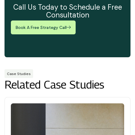
Call Us Today to Schedule a Free
Consultation
Book A Free Strategy Call
Case Studies
Related Case Studies