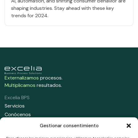
AI, automation, and shifting consumer behavior are
shaping industries. Stay ahead with these key
trends for 2024.
Externalizamos
procesos.
Multiplicamos
resultados.
Excelia BPS
Servicios
Conócenos
Contacta con nosotros
Gestionar consentimiento
Contáctanos