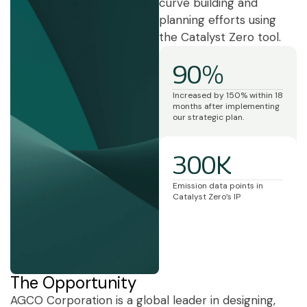
curve building and
planning efforts using
the Catalyst Zero tool.
90%
Increased by 150% within 18
months after implementing
our strategic plan.
300K
Emission data points in
Catalyst Zero’s IP
The Opportunity
AGCO Corporation is a global leader in designing,