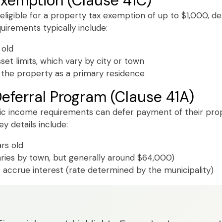
Exemption (Clause 41C)
 eligible for a property tax exemption of up to $1,000, d
equirements typically include:
 old
et limits, which vary by city or town
the property as a primary residence
eferral Program (Clause 41A)
c income requirements can defer payment of their proper
y details include:
rs old
aries by town, but generally around $64,000)
 accrue interest (rate determined by the municipality)