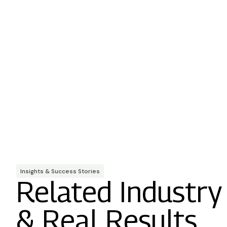
Insights & Success Stories
Related Industry
& Real Results