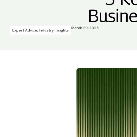
Busine
March 29, 2025
Expert Advice
,
Industry Insights