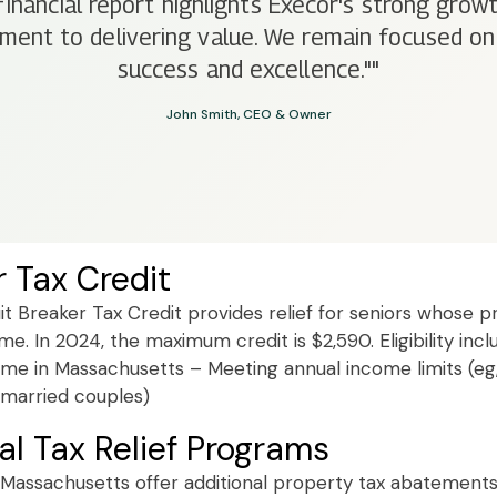
financial report highlights Execor's strong growt
ent to delivering value. We remain focused on
success and excellence.""
John Smith, CEO & Owner
r Tax Credit
t Breaker Tax Credit provides relief for seniors whose pr
e. In 2024, the maximum credit is $2,590. Eligibility incl
me in Massachusetts – Meeting annual income limits (eg
r married couples)
al Tax Relief Programs
 Massachusetts offer additional property tax abatement