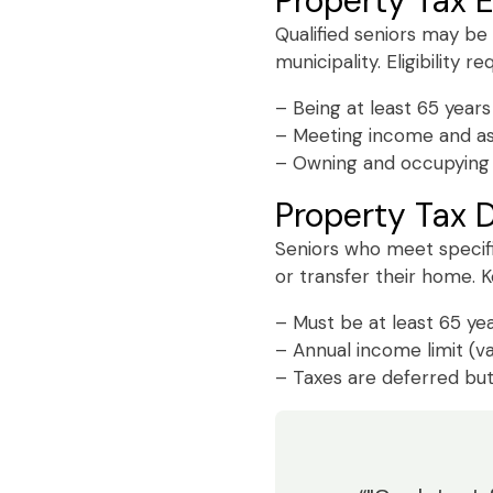
Property Tax 
Qualified seniors may be
municipality. Eligibility r
– Being at least 65 years
– Meeting income and ass
– Owning and occupying 
Property Tax D
Seniors who meet specifi
or transfer their home. Ke
– Must be at least 65 yea
– Annual income limit (v
– Taxes are deferred but