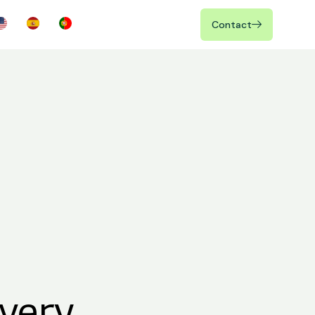
Contact
very