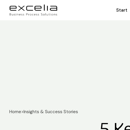
Start
Home
>
Insights & Success Stories
5 K