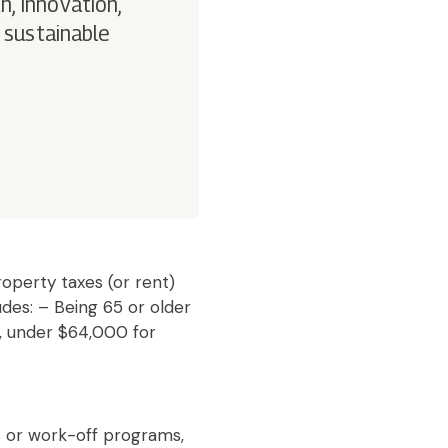
h, innovation,
 sustainable
operty taxes (or rent)
udes: – Being 65 or older
, under $64,000 for
s or work-off programs,