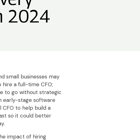
in 2024
d small businesses may
 hire a full-time CFO;
e to go without strategic
 an early-stage software
 CFO to help build a
st so it could better
y.
he impact of hiring