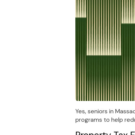
Yes, seniors in Massa
programs to help red