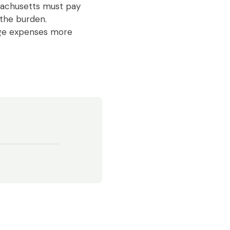
ssachusetts must pay
 the burden.
age expenses more