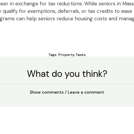
eer in exchange for tax reductions. While seniors in Ma
qualify for exemptions, deferrals, or tax credits to ease
ograms can help seniors reduce housing costs and man
Tags:
Property
,
Taxes
What do you think?
Show comments / Leave a comment