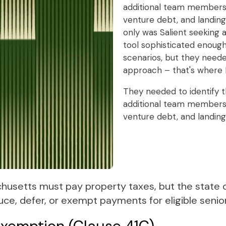
additional team members,
venture debt, and landin
only was Salient seeking
tool sophisticated enough
scenarios, but they need
approach – that's where 
They needed to identify t
additional team members,
venture debt, and landin
chusetts must pay property taxes, but the state o
uce, defer, or exempt payments for eligible seni