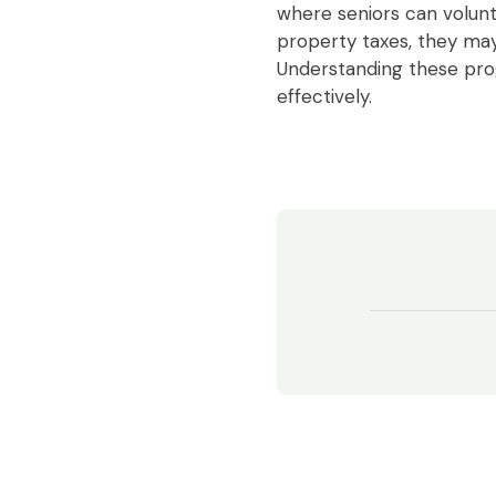
where seniors can volunt
property taxes, they may 
Understanding these pr
effectively.