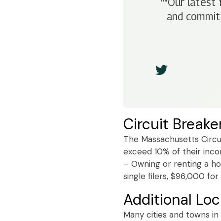
“"Our latest 
and commitm
Circuit Breake
The Massachusetts Circui
exceed 10% of their incom
– Owning or renting a ho
single filers, $96,000 fo
Additional Loc
Many cities and towns in