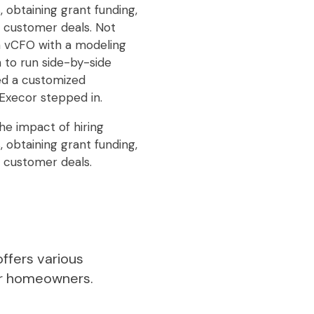
 obtaining grant funding,
g customer deals. Not
 a vCFO with a modeling
 to run side-by-side
ed a customized
Execor stepped in.
he impact of hiring
 obtaining grant funding,
g customer deals.
ffers various
or homeowners.