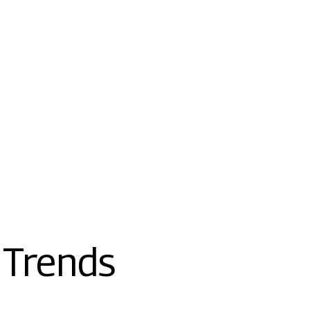
 Trends