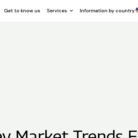
Get to know us
Services
Information by country
ey Market Trends E