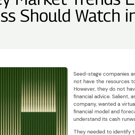
ss Should Watch 
Seed-stage companies an
not have the resources to
However, they do not hav
financial advice. Salient,
company, wanted a virtual
financial model and foreca
understand its cash runwa
They needed to identify t