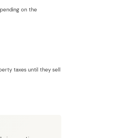
epending on the
ty taxes until they sell