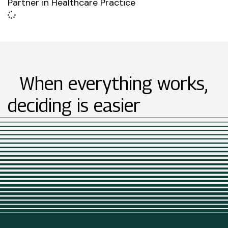
Partner in Healthcare Practice
When everything works,
deciding is easier