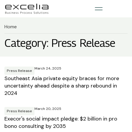
Home
Category: Press Release
March 24, 2025
Press Release
Southeast Asia private equity braces for more
uncertainty ahead despite a sharp rebound in
2024
March 20, 2025
Press Release
Execor's social impact pledge: $2 billion in pro
bono consulting by 2035