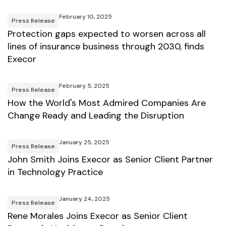
February 10, 2025
Press Release
Protection gaps expected to worsen across all
lines of insurance business through 2030, finds
Execor
February 5, 2025
Press Release
How the World's Most Admired Companies Are
Change Ready and Leading the Disruption
January 25, 2025
Press Release
John Smith Joins Execor as Senior Client Partner
in Technology Practice
January 24, 2025
Press Release
Rene Morales Joins Execor as Senior Client