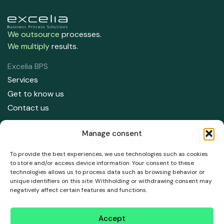
We outsource
processes.
We multiply
results.
Excelia BPS
Services
Get to know us
Contact us
Contact us
Manage consent
91 708 05 50
info@excelia.com
To provide the best experiences, we use technologies such as cookies
to store and/or access device information. Your consent to these
technologies allows us to process data such as browsing behavior or
Address
unique identifiers on this site. Withholding or withdrawing consent may
Paseo del Club Deportivo 1, Parque empresarial La Finca,
negatively affect certain features and functions.
Edificio 11, 1 Planta, Pozuelo de Alarcón. 28223, Madrid.
Accept