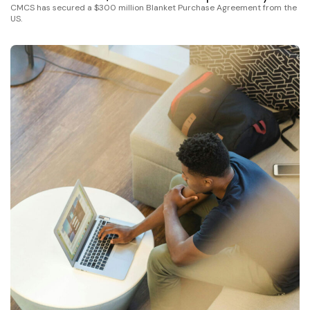
CMCS has secured a $300 million Blanket Purchase Agreement from the
US.