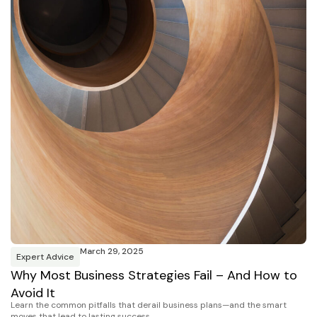
March 29, 2025
Expert Advice
Why Most Business Strategies Fail – And How to
Avoid It
Learn the common pitfalls that derail business plans—and the smart
moves that lead to lasting success.