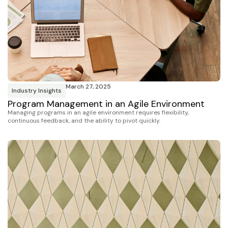
March 27, 2025
Industry Insights
Program Management in an Agile Environment
Managing programs in an agile environment requires flexibility,
continuous feedback, and the ability to pivot quickly.