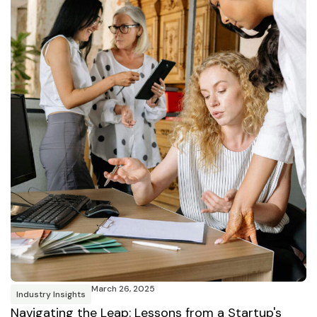
March 26, 2025
Industry Insights
Navigating the Leap: Lessons from a Startup's