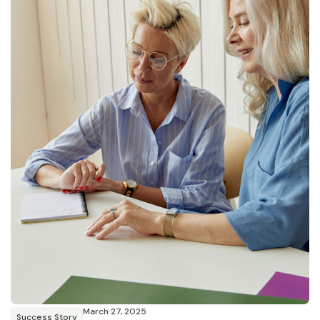
March 27, 2025
Success Story