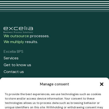
We outsource
processes.
We multiply
results.
Excelia BPS
Services
Get to know us
Contact us
Contact us
Manage consent
91 708 05 50
info@excelia.com
To provide the best experiences, we use technologies such as cookies
to store and/or access device information. Your consent to these
technologies allows us to process data such as browsing behavior or
Address
unique identifiers on this site. Withholding or withdrawing consent may