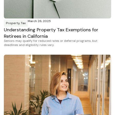
March 26, 2025
Property
,
Tax
Understanding Property Tax Exemptions for
Retirees in California
Seniors may qualify for reduced rates or deferral programs, but
deadlines and eligibility rules vary.