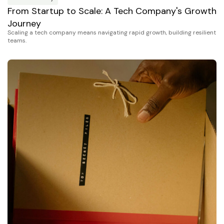
From Startup to Scale: A Tech Company's Growth
Journey
Scaling a tech company means navigating rapid growth, building resilient
teams.