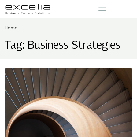
Home
Tag: Business Strategies