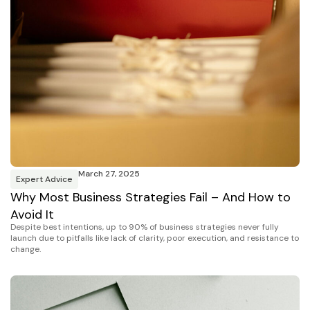
March 27, 2025
Expert Advice
Why Most Business Strategies Fail – And How to
Avoid It
Despite best intentions, up to 90% of business strategies never fully
launch due to pitfalls like lack of clarity, poor execution, and resistance to
change.