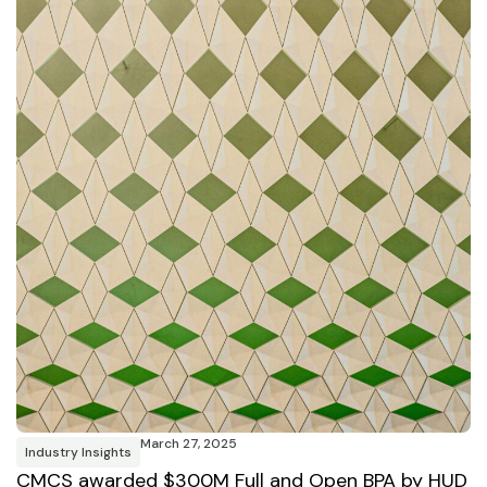
March 27, 2025
Industry Insights
CMCS awarded $300M Full and Open BPA by HUD