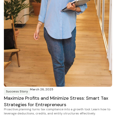
March 26, 2025
Success Story
Maximize Profits and Minimize Stress: Smart Tax
Strategies for Entrepreneurs
Proactive planning turns tax compliance into a growth tool. Learn how to
leverage deductions, credits, and entity structures effectively.