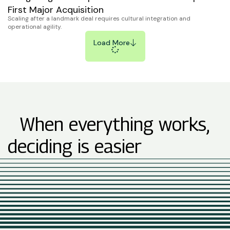
First Major Acquisition
Scaling after a landmark deal requires cultural integration and
operational agility.
Load More
When everything works,
deciding is easier