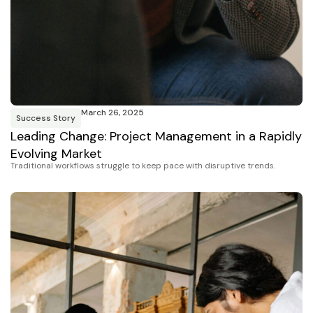
March 26, 2025
Success Story
Leading Change: Project Management in a Rapidly
Evolving Market
Traditional workflows struggle to keep pace with disruptive trends.