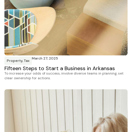
March 27, 2025
Property
,
Tax
Fifteen Steps to Start a Business in Arkansas
To increase your odds of success, involve diverse teams in planning, set
clear ownership for actions.