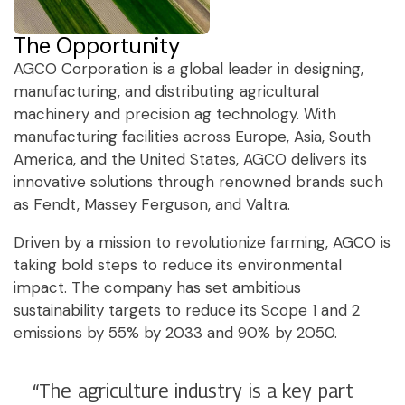
The Opportunity
AGCO Corporation is a global leader in designing,
manufacturing, and distributing agricultural
machinery and precision ag technology. With
manufacturing facilities across Europe, Asia, South
America, and the United States, AGCO delivers its
innovative solutions through renowned brands such
as Fendt, Massey Ferguson, and Valtra.
Driven by a mission to revolutionize farming, AGCO is
taking bold steps to reduce its environmental
impact. The company has set ambitious
sustainability targets to reduce its Scope 1 and 2
emissions by 55% by 2033 and 90% by 2050.
“The agriculture industry is a key part