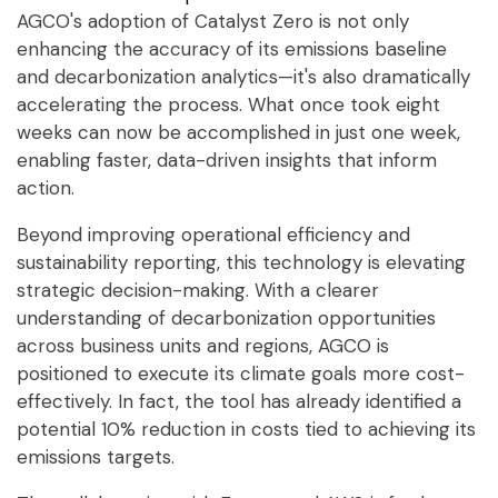
AGCO's adoption of Catalyst Zero is not only
enhancing the accuracy of its emissions baseline
and decarbonization analytics—it's also dramatically
accelerating the process. What once took eight
weeks can now be accomplished in just one week,
enabling faster, data-driven insights that inform
action.
Beyond improving operational efficiency and
sustainability reporting, this technology is elevating
strategic decision-making. With a clearer
understanding of decarbonization opportunities
across business units and regions, AGCO is
positioned to execute its climate goals more cost-
effectively. In fact, the tool has already identified a
potential 10% reduction in costs tied to achieving its
emissions targets.