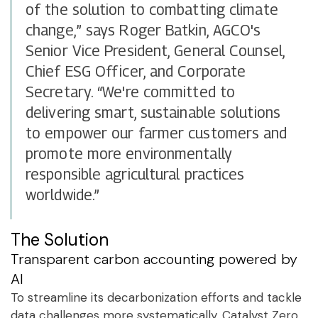
of the solution to combatting climate
change,” says Roger Batkin, AGCO's
Senior Vice President, General Counsel,
Chief ESG Officer, and Corporate
Secretary. “We're committed to
delivering smart, sustainable solutions
to empower our farmer customers and
promote more environmentally
responsible agricultural practices
worldwide.”
The Solution
Transparent carbon accounting powered by
AI
To streamline its decarbonization efforts and tackle
data challenges more systematically, Catalyst Zero