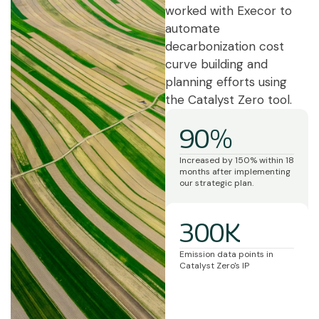
worked with Execor to
automate
decarbonization cost
curve building and
planning efforts using
the Catalyst Zero tool.
90%
Increased by 150% within 18
months after implementing
our strategic plan.
300K
Emission data points in
Catalyst Zero's IP