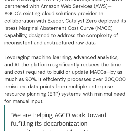
partnered with Amazon Web Services (AWS)—
AGCO's existing cloud solutions provider. In
collaboration with Execor, Catalyst Zero deployed its
latest Marginal Abatement Cost Curve (MACC)
capability, designed to address the complexity of
inconsistent and unstructured raw data.
Leveraging machine learning, advanced analytics,
and AI, the platform significantly reduces the time
and cost required to build or update MACCs—by as
much as 90%. It efficiently processes over 300,000
emissions data points from multiple enterprise
resource planning (ERP) systems, with minimal need
for manual input.
“We are helping AGCO work toward
fulfilling its decarbonization