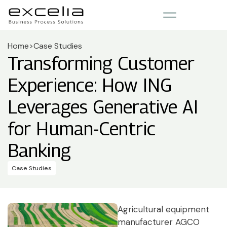
Home
>
Case Studies
Transforming Customer
Experience: How ING
Leverages Generative AI
for Human-Centric
Banking
Case Studies
Agricultural equipment
manufacturer AGCO