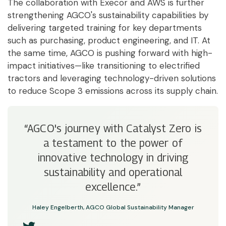
The collaboration with Execor and AWS is further
strengthening AGCO's sustainability capabilities by
delivering targeted training for key departments
such as purchasing, product engineering, and IT. At
the same time, AGCO is pushing forward with high-
impact initiatives—like transitioning to electrified
tractors and leveraging technology-driven solutions
to reduce Scope 3 emissions across its supply chain.
“AGCO's journey with Catalyst Zero is
a testament to the power of
innovative technology in driving
sustainability and operational
excellence.”
Haley Engelberth, AGCO Global Sustainability Manager