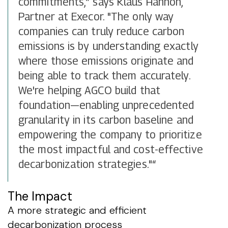
commitments,” says Klaus Hannon,
Partner at Execor. "The only way
companies can truly reduce carbon
emissions is by understanding exactly
where those emissions originate and
being able to track them accurately.
We're helping AGCO build that
foundation—enabling unprecedented
granularity in its carbon baseline and
empowering the company to prioritize
the most impactful and cost-effective
decarbonization strategies."“
The Impact
A more strategic and efficient
decarbonization process