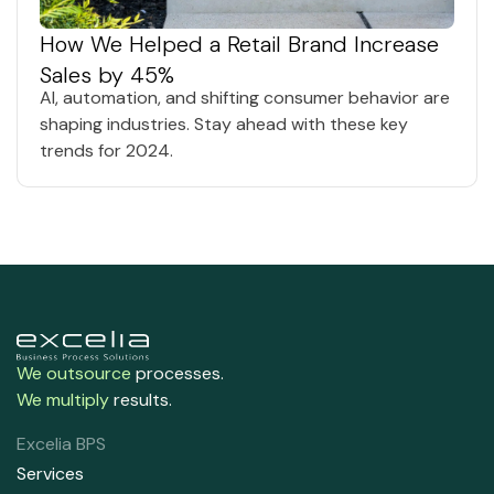
How We Helped a Retail Brand Increase
Sales by 45%
AI, automation, and shifting consumer behavior are
shaping industries. Stay ahead with these key
trends for 2024.
We outsource
processes.
We multiply
results.
Excelia BPS
Services