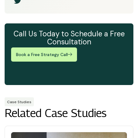
Call Us Today to Schedule a Free
Consultation
Book a Free Strategy Call
Case Studies
Related Case Studies