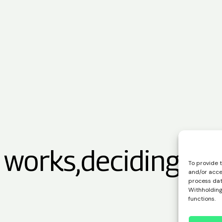
 works,
deciding is 
To provide 
and/or acce
process data
Withholding
functions.