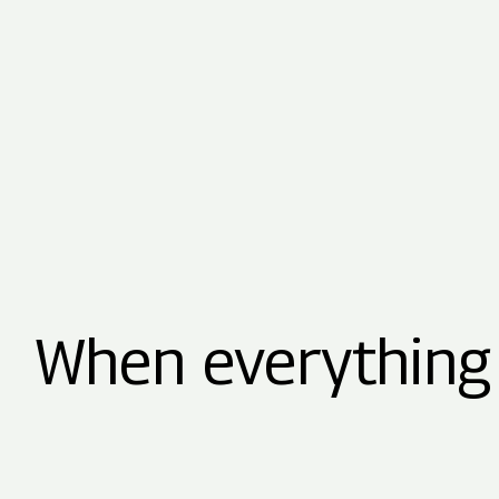
When everything