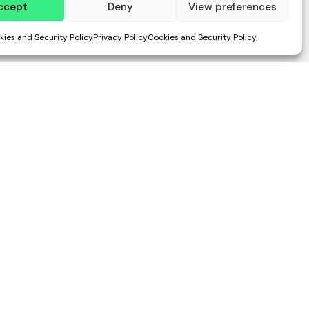
ccept
Deny
View preferences
kies and Security Policy
Privacy Policy
Cookies and Security Policy
Address
Paseo del Club Deportivo 1, Parque
empresarial La Finca, Edificio 11, 1