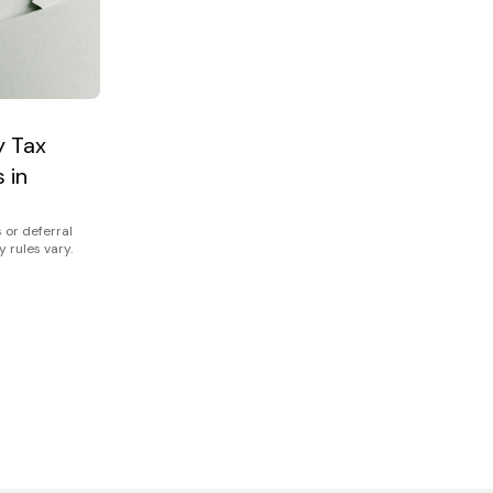
y Tax
 in
 or deferral
y rules vary.