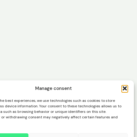
Manage consent
easier
the best experiences, we use technologies such as cookies to store
ss device information. Your consent to these technologies allows us to
 such as browsing behavior or unique identifiers on this site.
 or withdrawing consent may negatively affect certain features and