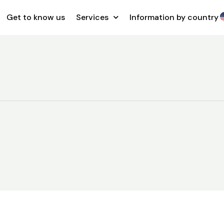
Get to know us
Services
Information by country