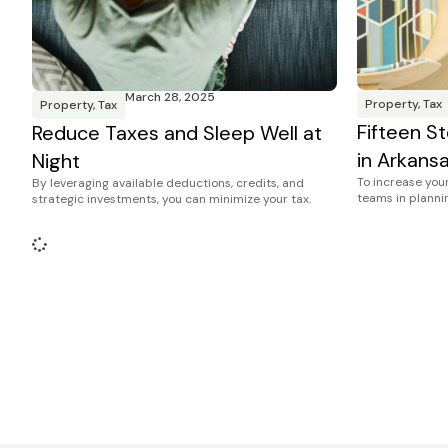
March 28, 2025
Property
,
Tax
Property
,
Tax
Fifteen St
Reduce Taxes and Sleep Well at
in Arkans
Night
To increase your
By leveraging available deductions, credits, and
teams in plannin
strategic investments, you can minimize your tax.