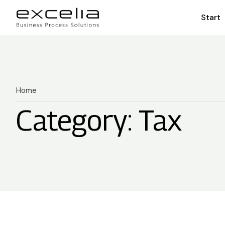
Start
Home
Category: Tax