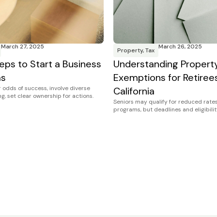
March 27, 2025
March 26, 2025
Property
,
Tax
eps to Start a Business
Understanding Propert
as
Exemptions for Retirees
 odds of success, involve diverse
California
g, set clear ownership for actions.
Seniors may qualify for reduced rates
programs, but deadlines and eligibilit