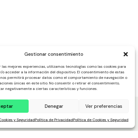
Gestionar consentimiento
r las mejores experiencias, utilizamos tecnologías como las cookies para
/o acceder a la información del dispositivo. El consentimiento de estas
 nos permitirá procesar datos como el comportamiento de navegación o
caciones únicas en este sitio. No consentir o retirar el consentimiento,
ar negativamente a ciertas características y funciones.
ceptar
Denegar
Ver preferencias
 Cookies y Seguridad
Política de Privacidad
Política de Cookies y Seguridad