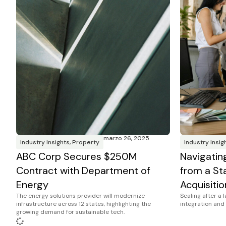
marzo 26, 2025
Industry Insights
,
Property
Industry Insig
ABC Corp Secures $250M
Navigatin
Contract with Department of
from a Sta
Energy
Acquisitio
The energy solutions provider will modernize
Scaling after a 
infrastructure across 12 states, highlighting the
integration and 
growing demand for sustainable tech.