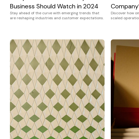
Business Should Watch in 2024
Company’
Stay ahead of the curve with emerging trends that
Discover how o
are reshaping industries and customer expectations.
scaled operation