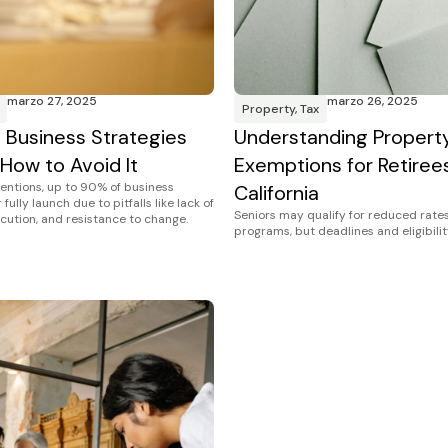
marzo 27, 2025
marzo 26, 2025
Property
,
Tax
Business Strategies
Understanding Propert
 How to Avoid It
Exemptions for Retirees
tentions, up to 90% of business
California
fully launch due to pitfalls like lack of
Seniors may qualify for reduced rates
ecution, and resistance to change.
programs, but deadlines and eligibilit