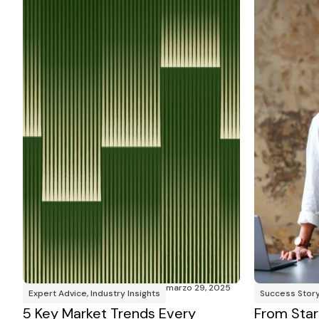
marzo 29, 2025
Expert Advice
,
Industry Insights
Success Stor
5 Key Market Trends Every
From Star