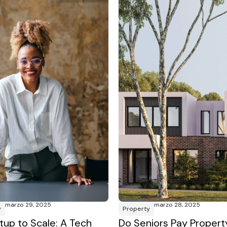
marzo 29, 2025
marzo 28, 2025
y
Property
tup to Scale: A Tech
Do Seniors Pay Propert