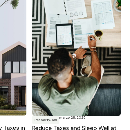
marzo 28, 2025
Property
,
Tax
y Taxes in
Reduce Taxes and Sleep Well at