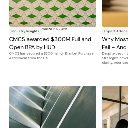
marzo 27, 2025
Industry Insights
Expert Advice
CMCS awarded $300M Full and
Why Most 
Open BPA by HUD
Fail – And
CMCS has secured a $300 million Blanket Purchase
Despite best in
Agreement from the U.S.
strategies never 
clarity, poor ex