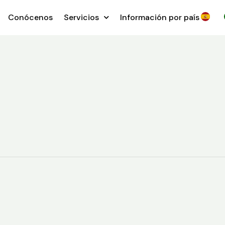
Conócenos
Servicios
Información por país