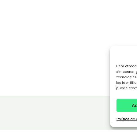
Para ofrece
almacenar y
tecnologías
las identifi
puede afect
A
Política de