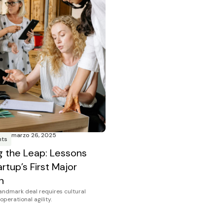
marzo 26, 2025
hts
g the Leap: Lessons
rtup’s First Major
n
landmark deal requires cultural
operational agility.