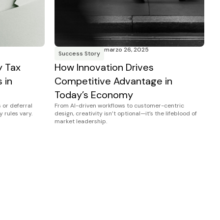
marzo 26, 2025
Success Story
y Tax
How Innovation Drives
 in
Competitive Advantage in
Today’s Economy
 or deferral
From AI-driven workflows to customer-centric
y rules vary.
design, creativity isn’t optional—it’s the lifeblood of
market leadership.