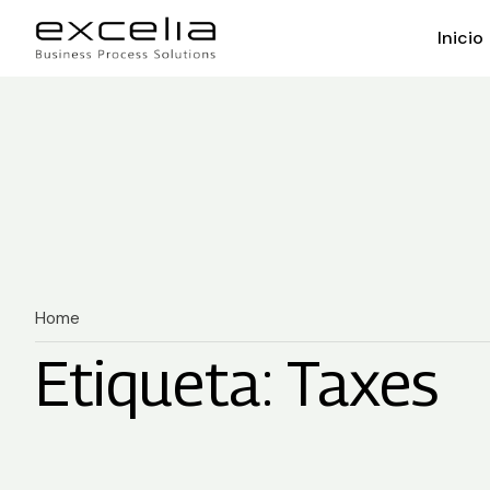
Inicio
Home
Etiqueta: Taxes