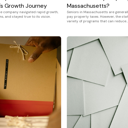
s Growth Journey
Massachusetts?
ne company navigated rapid growth,
Seniors in Massachusetts are general
s, and stayed true to its vision.
pay property taxes. However, the stat
variety of programs that can reduce