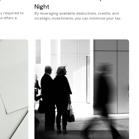
Night
ly required to
By leveraging available deductions, credits, and
e offers a
strategic investments, you can minimize your tax.
…